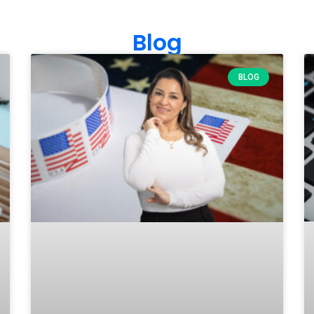
Blog
BLOG