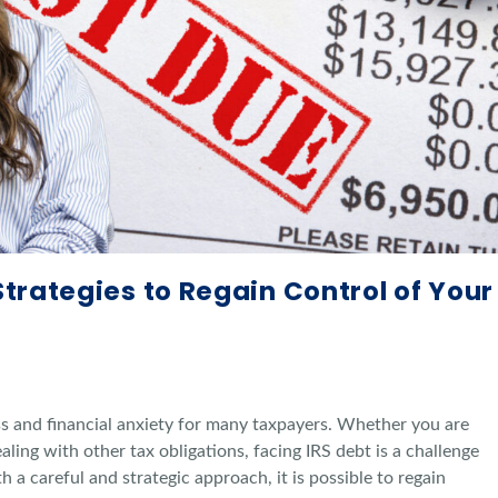
Strategies to Regain Control of Your
ss and financial anxiety for many taxpayers. Whether you are
aling with other tax obligations, facing IRS debt is a challenge
a careful and strategic approach, it is possible to regain