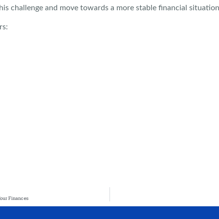
his challenge and move towards a more stable financial situation
rs:
Your Finances