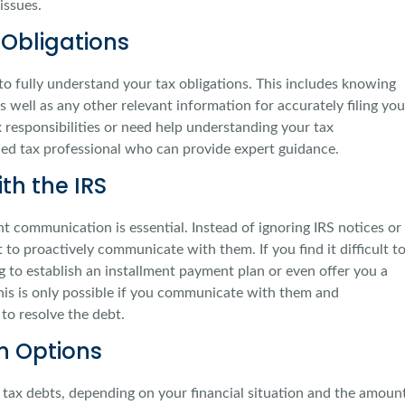
issues.
Obligations
s to fully understand your tax obligations. This includes knowing
s well as any other relevant information for accurately filing you
x responsibilities or need help understanding your tax
ied tax professional who can provide expert guidance.
h the IRS
 communication is essential. Instead of ignoring IRS notices or
t to proactively communicate with them. If you find it difficult t
g to establish an installment payment plan or even offer you a
s is only possible if you communicate with them and
to resolve the debt.
on Options
g tax debts, depending on your financial situation and the amoun