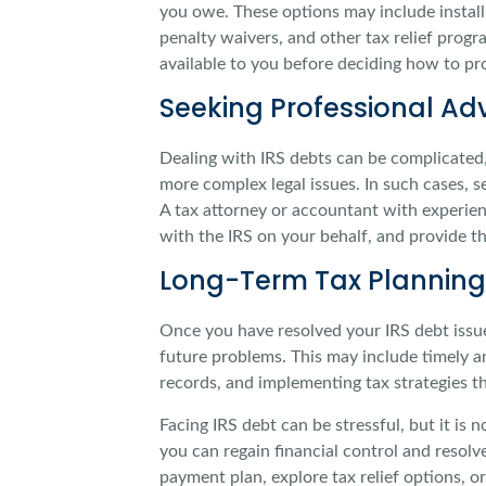
you owe. These options may include instal
penalty waivers, and other tax relief progr
available to you before deciding how to pr
Seeking Professional Ad
Dealing with IRS debts can be complicated, 
more complex legal issues. In such cases, s
A tax attorney or accountant with experien
with the IRS on your behalf, and provide th
Long-Term Tax Planning
Once you have resolved your IRS debt issue
future problems. This may include timely an
records, and implementing tax strategies t
Facing IRS debt can be stressful, but it is
you can regain financial control and resolv
payment plan, explore tax relief options, o