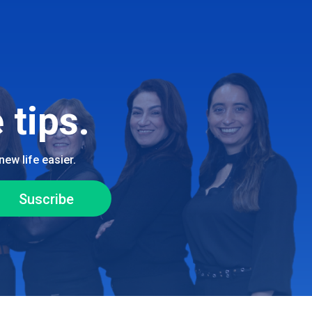
 tips.
ew life easier.
Suscribe