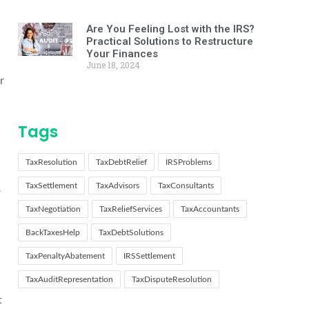
Are You Feeling Lost with the IRS?
Practical Solutions to Restructure
Your Finances
June 18, 2024
r
Tags
TaxResolution
TaxDebtRelief
IRSProblems
TaxSettlement
TaxAdvisors
TaxConsultants
o
TaxNegotiation
TaxReliefServices
TaxAccountants
BackTaxesHelp
TaxDebtSolutions
TaxPenaltyAbatement
IRSSettlement
TaxAuditRepresentation
TaxDisputeResolution
t