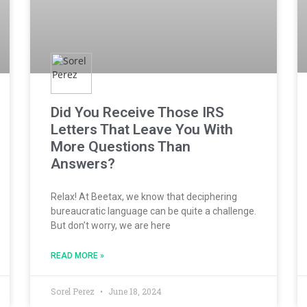
Did You Receive Those IRS
Letters That Leave You With
More Questions Than
Answers?
Relax! At Beetax, we know that deciphering
bureaucratic language can be quite a challenge.
But don’t worry, we are here
READ MORE »
Sorel Perez
June 18, 2024