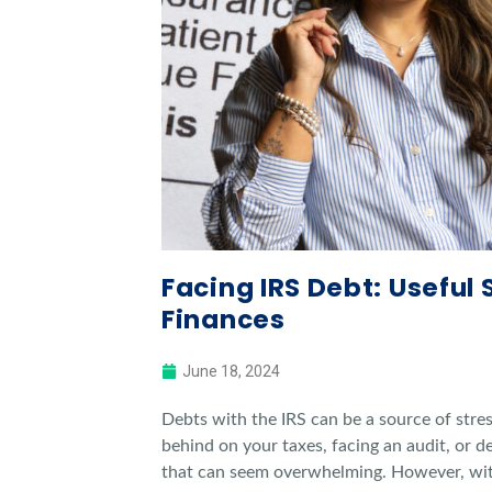
Facing IRS Debt: Useful 
Finances
June 18, 2024
Debts with the IRS can be a source of stre
behind on your taxes, facing an audit, or de
that can seem overwhelming. However, with 