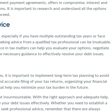
lment payment agreements, offers in compromise, interest and
ams. It is important to research and understand all the options
oceed.
vice
especially if you have multiple outstanding tax years or face
eeking advice from a qualified tax professional can be invaluable.
ce in tax matters can help you evaluate your options, negotiate
e necessary guidance to effectively resolve your debt issues.
s, it is important to implement long-term tax planning to avoid
d accurate filing of your tax returns, organizing your financial
hat help you minimize your tax burden in the future.
 not insurmountable. With the right approach and adequate help,
e your debt issues effectively. Whether you need to establish a
r seek professional advice, remember that there are always