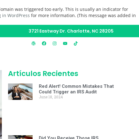
omain was triggered too early. This is usually an indicator for
 in WordPress
for more information. (This message was added in
3721 Eastway Dr. Charlotte, NC 28205
Artículos Recientes
Red Alert! Common Mistakes That
Could Trigger an IRS Audit
June 18, 2024
Did You Receive Those IRS