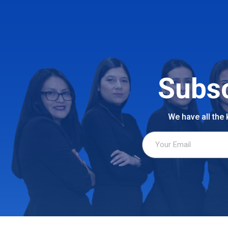
Subsc
We have all the