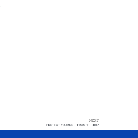
.
NEXT
PROTECT YOURSELF FROM THE IRS!