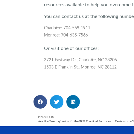
resources available to help you overcome t
You can contact us at the following numbe
Charlotte: 704-569-1911
Monroe: 704-635-7566
Or visit one of our offices:
3721 Eastway Dr., Charlotte, NC 28205
1503 E Franklin St., Monroe, NC 28112
PREVIOUS
Are You Feeling Lost with the IRS? Practical Solutions to Restructure 