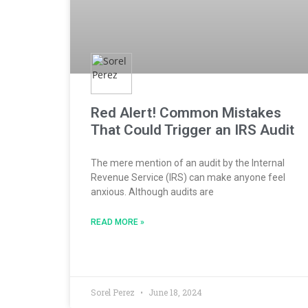
Red Alert! Common Mistakes
That Could Trigger an IRS Audit
The mere mention of an audit by the Internal
Revenue Service (IRS) can make anyone feel
anxious. Although audits are
READ MORE »
Sorel Perez
June 18, 2024