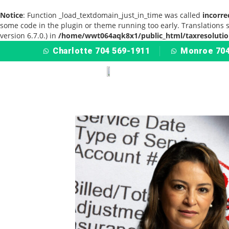
Notice
: Function _load_textdomain_just_in_time was called
incorre
some code in the plugin or theme running too early. Translations 
version 6.7.0.) in
/home/wwt064aqk8x1/public_html/taxresolutio
Charlotte 704 569-1911
Monroe 704