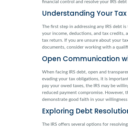
financial control and resolve your IRS debt 
Understanding Your Tax 
The first step in addressing any IRS debt i
your income, deductions, and tax credits, a
tax return. If you are unsure about your ta
documents, consider working with a qualif
Open Communication wit
When facing IRS debt, open and transparent
evading your tax obligations, it is importan
pay your owed taxes, the IRS may be willin
reduced payment compromise. However, thi
demonstrate good faith in your willingness 
Exploring Debt Resoluti
The IRS offers several options for resolvin