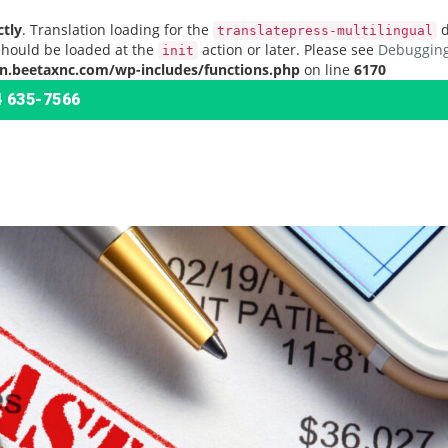
ctly
. Translation loading for the
d
translatepress-multilingual
should be loaded at the
action or later. Please see
Debugging
init
n.beetaxnc.com/wp-includes/functions.php
on line
6170
 635-7566