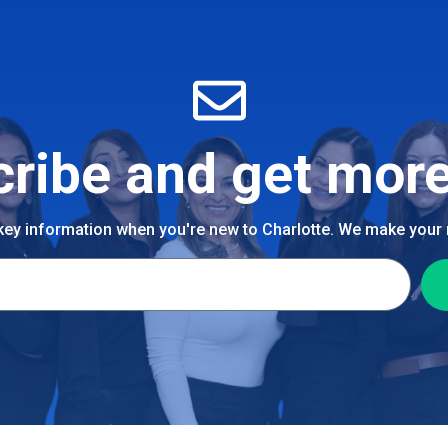
ribe and get more
 key information when you're new to Charlotte. We make your n