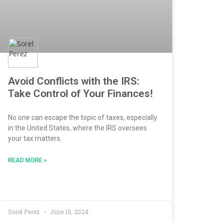
Avoid Conflicts with the IRS:
Take Control of Your Finances!
No one can escape the topic of taxes, especially
in the United States, where the IRS oversees
your tax matters.
READ MORE »
Sorel Perez
June 18, 2024