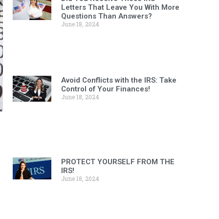
Letters That Leave You With More
Questions Than Answers?
June 18, 2024
Avoid Conflicts with the IRS: Take
Control of Your Finances!
June 18, 2024
PROTECT YOURSELF FROM THE
IRS!
June 18, 2024