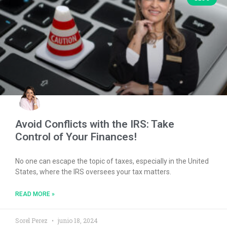
Avoid Conflicts with the IRS: Take
Control of Your Finances!
No one can escape the topic of taxes, especially in the United
States, where the IRS oversees your tax matters.
READ MORE »
Sorel Perez
junio 18, 2024