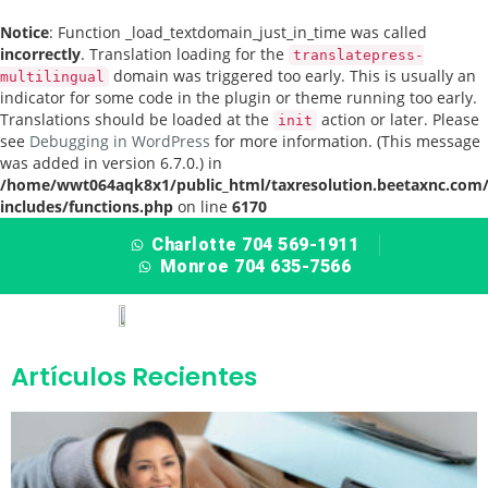
Notice
: Function _load_textdomain_just_in_time was called
incorrectly
. Translation loading for the
translatepress-
domain was triggered too early. This is usually an
multilingual
indicator for some code in the plugin or theme running too early.
Translations should be loaded at the
action or later. Please
init
see
Debugging in WordPress
for more information. (This message
was added in version 6.7.0.) in
/home/wwt064aqk8x1/public_html/taxresolution.beetaxnc.com
includes/functions.php
on line
6170
Charlotte 704 569-1911
Monroe 704 635-7566
Artículos Recientes