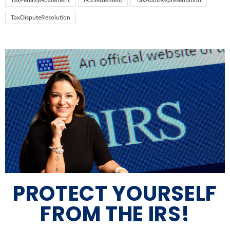
TaxPenaltyAbatement
IRSSettlement
TaxAuditRepresentation
TaxDisputeResolution
PROTECT YOURSELF
FROM THE IRS!