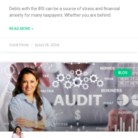
Debts with the IRS can be a source of stress and financial
anxiety for many taxpayers. Whether you are behind
READ MORE »
Sorel Perez
junio 18, 2024
BLOG