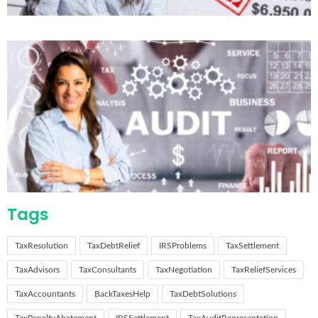
Tags
TaxResolution
TaxDebtRelief
IRSProblems
TaxSettlement
TaxAdvisors
TaxConsultants
TaxNegotiation
TaxReliefServices
TaxAccountants
BackTaxesHelp
TaxDebtSolutions