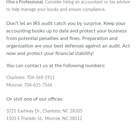
Hire a Professional:
Consider hiring an accountant or tax advisor
to help manage your books and ensure compliance.
Don’t let an IRS audit catch you by surprise. Keep your
accounting books up to date and protect your business
from potential penalties and fines. Preparation and
organization are your best defenses against an audit. Act
now and protect your financial stability!
You can contact us at the following numbers:
Charlotte: 704-569-1911
Monroe: 704-635-7566
Or visit one of our offices:
3721 Eastway Dr., Charlotte, NC 28205
1503 E Franklin St., Monroe, NC 28112