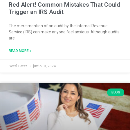
Red Alert! Common Mistakes That Could
Trigger an IRS Audit
The mere mention of an audit by the Internal Revenue
Service (IRS) can make anyone feel anxious. Although audits
are
READ MORE »
Sorel Perez
junio 18, 2024
BLOG