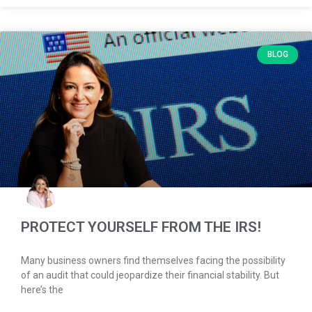
BLOG
PROTECT YOURSELF FROM THE IRS!
Many business owners find themselves facing the possibility
of an audit that could jeopardize their financial stability. But
here’s the