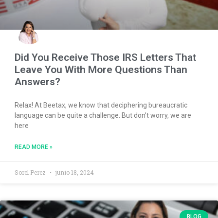
Did You Receive Those IRS Letters That
Leave You With More Questions Than
Answers?
Relax! At Beetax, we know that deciphering bureaucratic
language can be quite a challenge. But don’t worry, we are
here
READ MORE »
Sorel Perez
junio 18, 2024
BLOG