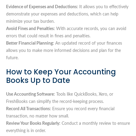
Evidence of Expenses and Deductions:
It allows you to effectively
demonstrate your expenses and deductions, which can help
minimize your tax burden.
Avoid Fines and Penalties:
With accurate records, you can avoid
errors that could result in fines and penalties.
Better Financial Planning:
An updated record of your finances
allows you to make more informed decisions and plan for the
future.
How to Keep Your Accounting
Books Up to Date
Use Accounting Software:
Tools like QuickBooks, Xero, or
FreshBooks can simplify the record-keeping process.
Record All Transactions:
Ensure you record every financial
transaction, no matter how small.
Review Your Books Regularly:
Conduct a monthly review to ensure
everything is in order.