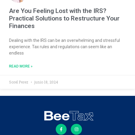
Are You Feeling Lost with the IRS?
Practical Solutions to Restructure Your
Finances
Dealing with the IRS can be an overwhelming and stressful
experience. Tax rules and regulations can seem like an
endless
READ MORE »
Sorel Perez
junio 18, 2024