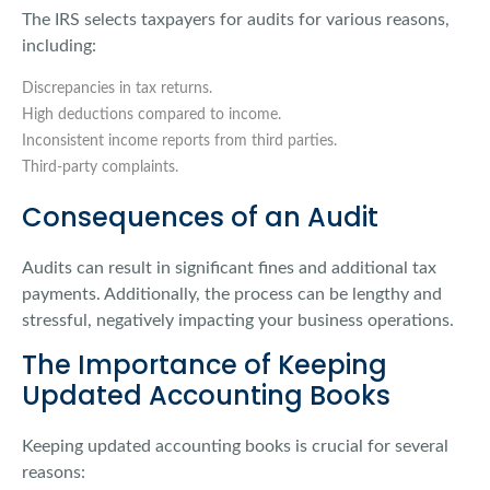
The IRS selects taxpayers for audits for various reasons,
including:
Discrepancies in tax returns.
High deductions compared to income.
Inconsistent income reports from third parties.
Third-party complaints.
Consequences of an Audit
Audits can result in significant fines and additional tax
payments. Additionally, the process can be lengthy and
stressful, negatively impacting your business operations.
The Importance of Keeping
Updated Accounting Books
Keeping updated accounting books is crucial for several
reasons: