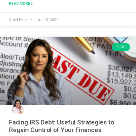
READ MORE »
Sorel Perez
junio 18, 2024
BLOG
Facing IRS Debt: Useful Strategies to
Regain Control of Your Finances