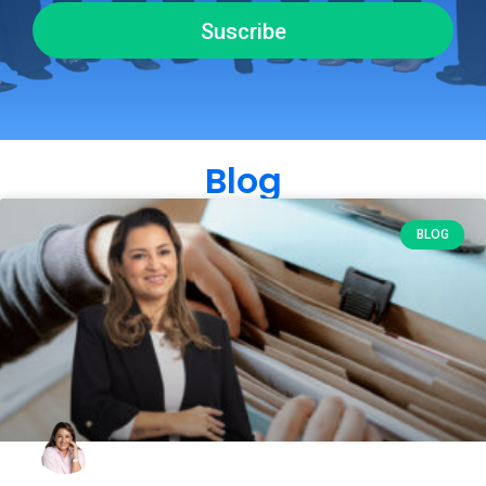
Suscribe
Blog
BLOG