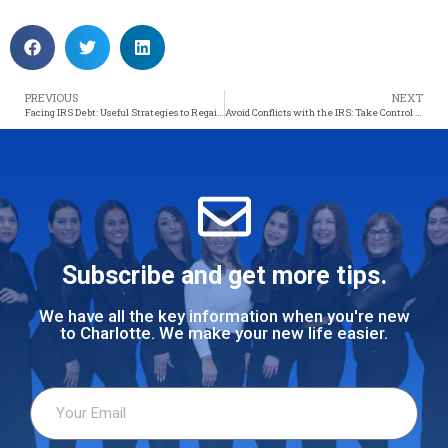
PREVIOUS
NEXT
Facing IRS Debt: Useful Strategies to Regain Control of Your Finances
Avoid Conflicts with the IRS: Take Control of Your Finances!
Subscribe and get more tips.
We have all the key information when you're new
to Charlotte. We make your new life easier.