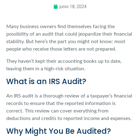
junio 18, 2024
Many business owners find themselves facing the
possibility of an audit that could jeopardize their financial
stability. But here’s the part you might not know: most
people who receive those letters are not prepared.
They haven’t kept their accounting books up to date,
leaving them in a high-risk situation.
What is an IRS Audit?
An IRS audit is a thorough review of a taxpayer’s financial
records to ensure that the reported information is
correct. This review can cover everything from
deductions and credits to reported income and expenses.
Why Might You Be Audited?