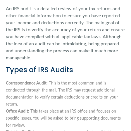
An IRS audit is a detailed review of your tax returns and
other financial information to ensure you have reported
your income and deductions correctly. The main goal of
the IRS is to verify the accuracy of your return and ensure
you have complied with all applicable tax laws. Although
the idea of an audit can be intimidating, being prepared
and understanding the process can make it much more
manageable.
Types of IRS Audits
Correspondence Audit:
This is the most common and is
conducted through the mail. The IRS may request additional
documentation to verify certain deductions or credits on your
return.
Office Audit:
This takes place at an IRS office and focuses on
specific issues. You will be asked to bring supporting documents
for review.