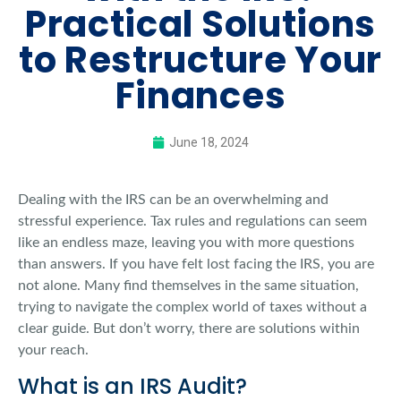
Practical Solutions
to Restructure Your
Finances
June 18, 2024
Dealing with the IRS can be an overwhelming and
stressful experience. Tax rules and regulations can seem
like an endless maze, leaving you with more questions
than answers. If you have felt lost facing the IRS, you are
not alone. Many find themselves in the same situation,
trying to navigate the complex world of taxes without a
clear guide. But don’t worry, there are solutions within
your reach.
What is an IRS Audit?