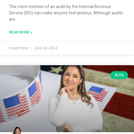
The mere mention of an audit by the Internal Revenue
Service (IRS) can make anyone feel anxious. Although audits
are
READ MORE »
Sorel Perez
June 18, 2024
BLOG