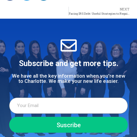
NEXT
Facing IRS Debt: Useful Strategies to Regain Control of Your Finances
Subscribe and get more tips.
We have all the key information when you're new
to Charlotte. We make your new life easier.
Suscribe