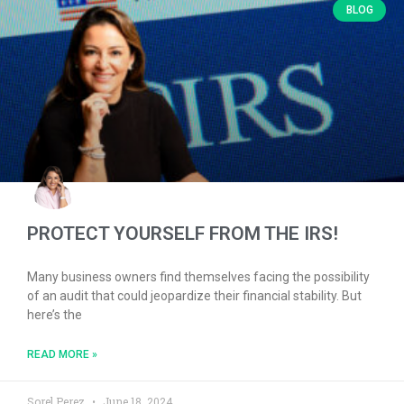
BLOG
PROTECT YOURSELF FROM THE IRS!
Many business owners find themselves facing the possibility
of an audit that could jeopardize their financial stability. But
here’s the
READ MORE »
Sorel Perez
June 18, 2024