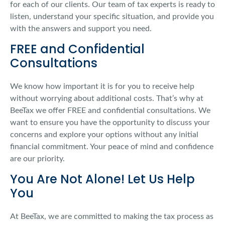
for each of our clients. Our team of tax experts is ready to
listen, understand your specific situation, and provide you
with the answers and support you need.
FREE and Confidential
Consultations
We know how important it is for you to receive help
without worrying about additional costs. That’s why at
BeeTax we offer FREE and confidential consultations. We
want to ensure you have the opportunity to discuss your
concerns and explore your options without any initial
financial commitment. Your peace of mind and confidence
are our priority.
You Are Not Alone! Let Us Help
You
At BeeTax, we are committed to making the tax process as