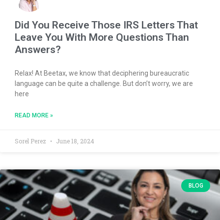
Did You Receive Those IRS Letters That
Leave You With More Questions Than
Answers?
Relax! At Beetax, we know that deciphering bureaucratic
language can be quite a challenge. But don’t worry, we are
here
READ MORE »
Sorel Perez
June 18, 2024
BLOG