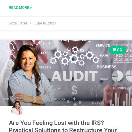
READ MORE »
Sorel Perez
June 18, 2024
BLOG
Are You Feeling Lost with the IRS?
Practical Solutions to Restructure Your