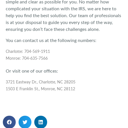
simple and clear as possible for you. No matter how
complicated your situation with the IRS, we are here to
help you find the best solution. Our team of professionals
is at your disposal to guide you every step of the way,
ensuring you don’t face these challenges alone.
You can contact us at the following numbers:
Charlotte: 704-569-1911
Monroe: 704-635-7566
Or visit one of our offices:
3721 Eastway Dr., Charlotte, NC 28205
1503 E Franklin St., Monroe, NC 28112