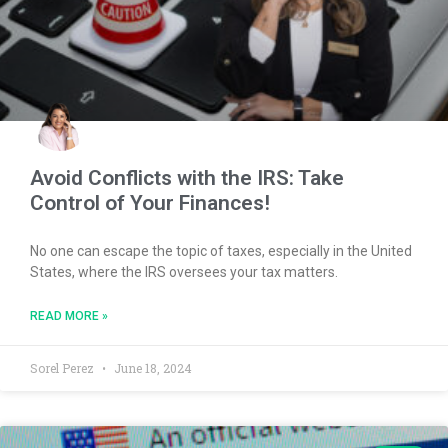
Avoid Conflicts with the IRS: Take
Control of Your Finances!
No one can escape the topic of taxes, especially in the United
States, where the IRS oversees your tax matters.
READ MORE »
Sorel Perez
June 18, 2024