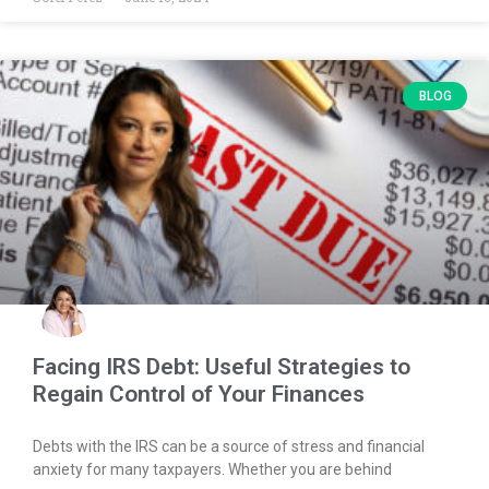
BLOG
Facing IRS Debt: Useful Strategies to
Regain Control of Your Finances
Debts with the IRS can be a source of stress and financial
anxiety for many taxpayers. Whether you are behind