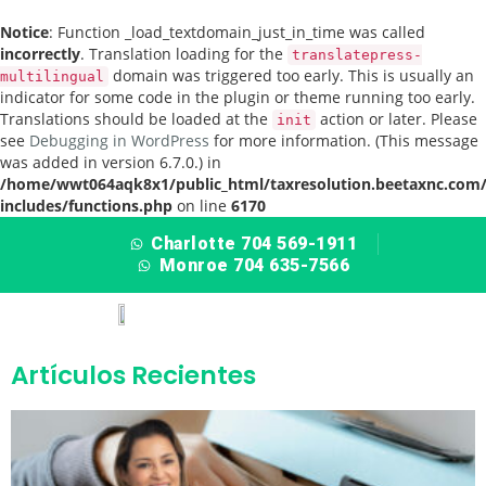
Notice
: Function _load_textdomain_just_in_time was called
incorrectly
. Translation loading for the
translatepress-
domain was triggered too early. This is usually an
multilingual
indicator for some code in the plugin or theme running too early.
Translations should be loaded at the
action or later. Please
init
see
Debugging in WordPress
for more information. (This message
was added in version 6.7.0.) in
/home/wwt064aqk8x1/public_html/taxresolution.beetaxnc.com
includes/functions.php
on line
6170
Charlotte 704 569-1911
Monroe 704 635-7566
Artículos Recientes