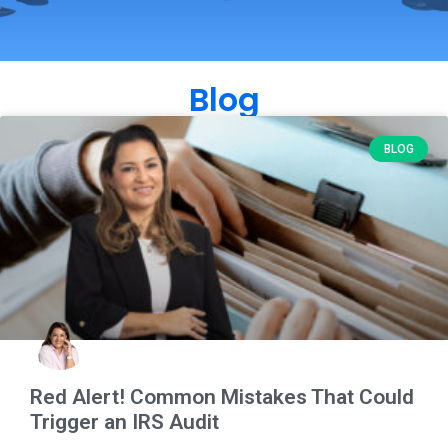
Blog
BLOG
Red Alert! Common Mistakes That Could
Trigger an IRS Audit