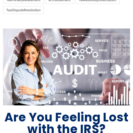
TaxPenaltyAbatement
IRSSettlement
TaxAuditRepresentation
TaxDisputeResolution
Are You Feeling Lost
with the IRS?