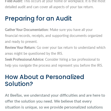
Field Audit:
This occurs at your home or workplace. It is the most
detailed audit and can cover all aspects of your tax return.
Preparing for an Audit
Gather Your Documentation:
Make sure you have all your
financial records, receipts, and supporting documents organized
and ready to present.
Review Your Return:
Go over your tax return to understand which
areas might be questioned by the IRS.
Seek Professional Advice:
Consider hiring a tax professional to
help you navigate the process and represent you before the IRS.
How About a Personalized
Solution?
At BeeTax, we understand your difficulties and are here to
offer the solution you need. We believe that every
situation is unique, so we provide personalized solutions