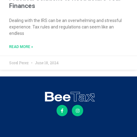
Finances
Dealing with the IRS can be an overwhelming and stressful
experience. Tax rules and regulations can seem like an
endless
READ MORE »
Sorel Perez
June 18, 2024