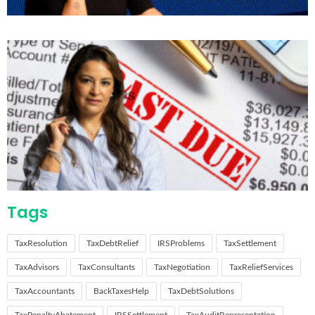
Tags
TaxResolution
TaxDebtRelief
IRSProblems
TaxSettlement
TaxAdvisors
TaxConsultants
TaxNegotiation
TaxReliefServices
TaxAccountants
BackTaxesHelp
TaxDebtSolutions